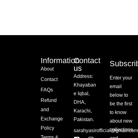
Information
Contact
Subscri
us
About
Address:
Enter your
Contact
Khayaban
email
FAQs
e Iqbal,
below to
Refund
DHA,
be the first
and
Karachi,
to know
Exchange
Pakistan.
about new
Policy
collections
sarahyasirofficial@gmail.com
Terms &