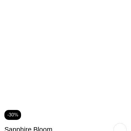
-30%
Sapphire Bloom