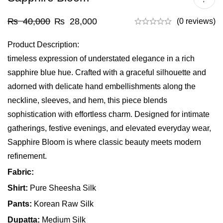
₨
40,000
₨
28,000
(0 reviews)
Product Description:
timeless expression of understated elegance in a rich
sapphire blue hue. Crafted with a graceful silhouette and
adorned with delicate hand embellishments along the
neckline, sleeves, and hem, this piece blends
sophistication with effortless charm. Designed for intimate
gatherings, festive evenings, and elevated everyday wear,
Sapphire Bloom is where classic beauty meets modern
refinement.
Fabric:
Shirt:
Pure Sheesha Silk
Pants:
Korean Raw Silk
Dupatta:
Medium Silk