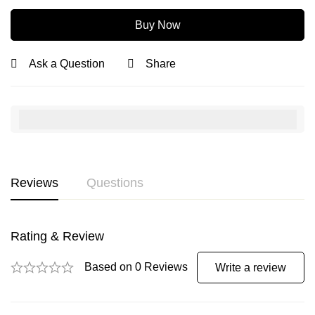
Buy Now
Ask a Question
Share
Reviews
Questions
Rating & Review
Based on 0 Reviews
Write a review