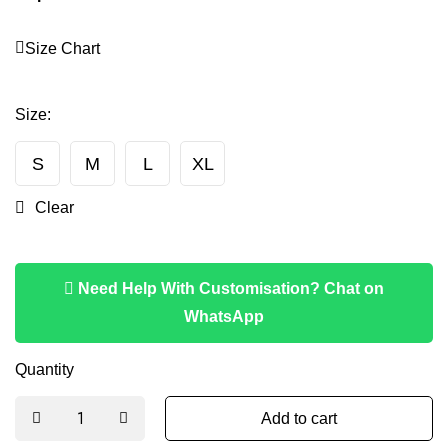
Size Chart
Size
:
S
M
L
XL
Clear
Need Help With Customisation? Chat on
WhatsApp
Quantity
Add to cart