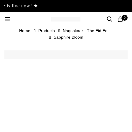
s live now! ★
0
Home
Products
Naqshkaar - The Eid Edit
Sapphire Bloom