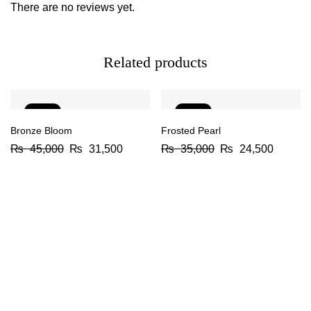
There are no reviews yet.
Related products
-30%
-30%
Bronze Bloom
Frosted Pearl
₨
45,000
₨
31,500
₨
35,000
₨
24,500