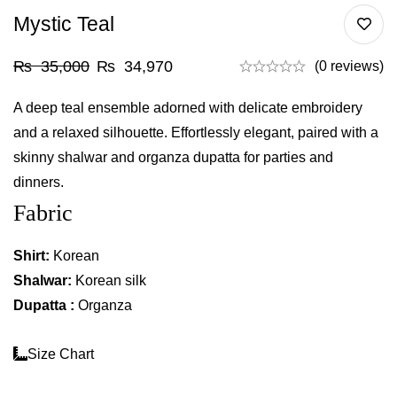
Mystic Teal
₨
35,000
₨
34,970
(0 reviews)
A deep teal ensemble adorned with delicate embroidery
and a relaxed silhouette. Effortlessly elegant, paired with a
skinny shalwar and organza dupatta for parties and
dinners.
Fabric
Shirt:
Korean
Shalwar:
Korean silk
Dupatta :
Organza
Size Chart