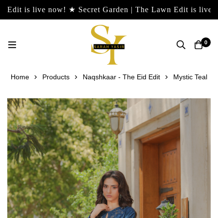
live now! ★ Secret Garden | The Lawn Edit is live now! ★ Se
0
Home
Products
Naqshkaar - The Eid Edit
Mystic Teal