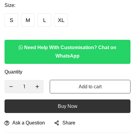
Size
:
S
M
L
XL
Need Help With Customisation? Chat on
WhatsApp
Quantity
Add to cart
Buy Now
Ask a Question
Share