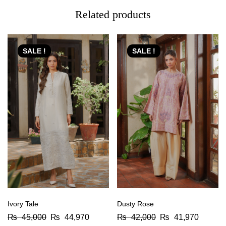
Related products
SALE !
SALE !
Ivory Tale
Dusty Rose
₨
45,000
₨
44,970
₨
42,000
₨
41,970