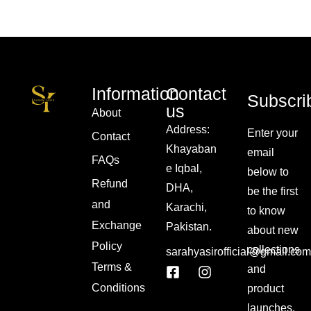
Information
Contact
Subscri
us
About
Address:
Enter your
Contact
Khayaban
email
FAQs
e Iqbal,
below to
Refund
DHA,
be the first
and
Karachi,
to know
Exchange
Pakistan.
about new
Policy
collections
sarahyasirofficial@gmail.com
Terms &
and
Conditions
product
launches.