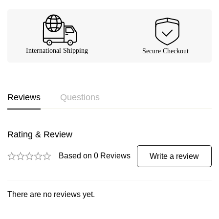
Reviews
Questions
Rating & Review
Based on 0 Reviews
Write a review
There are no reviews yet.