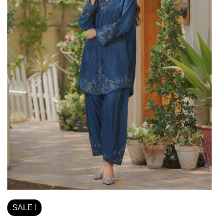
SALE !